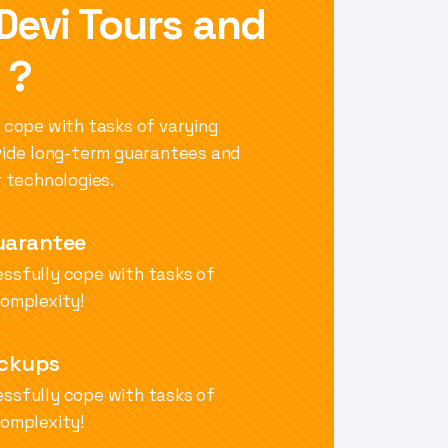
 Devi Tours and
 ?
 cope with tasks of varying
vide long-term guarantees and
 technologies.
uarantee
portation available in places
Good 
ssfully cope with tasks of
erwise hard to find, but the
and t
complexity!
n a bit difficult to use
app h
works or doesnt with large font
espec
ickups
phone
ssfully cope with tasks of
complexity!
Johanson