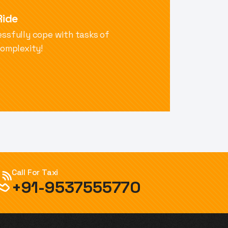
Ride
ssfully cope with tasks of
complexity!
Call For Taxi
+91-9537555770