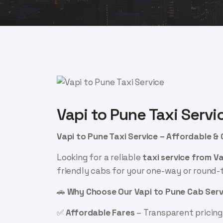
Vapi to Pune Taxi Servi
Vapi to Pune Taxi Service – Affordable &
Looking for a reliable
taxi service from V
friendly cabs for your one-way or round-t
🚗
Why Choose Our Vapi to Pune Cab Serv
✅
Affordable Fares
– Transparent pricing