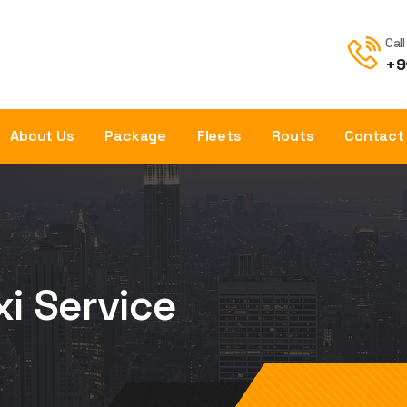
Cal
+9
About Us
Package
Fleets
Routs
Contact
xi Service