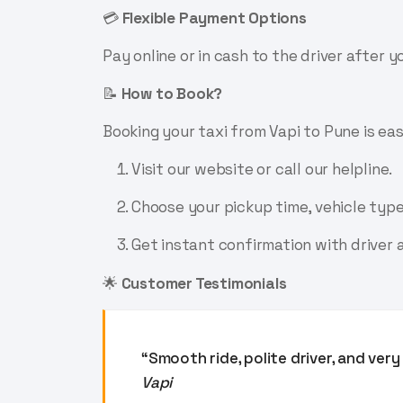
💳
Flexible Payment Options
Pay online or in cash to the driver after 
📝
How to Book?
Booking your taxi from Vapi to Pune is eas
Visit our website or call our helpline.
Choose your pickup time, vehicle type
Get instant confirmation with driver a
🌟
Customer Testimonials
“Smooth ride, polite driver, and ve
Vapi