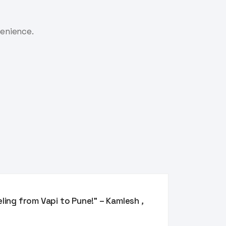
venience.
eling from Vapi to Pune!” – Kamlesh
,