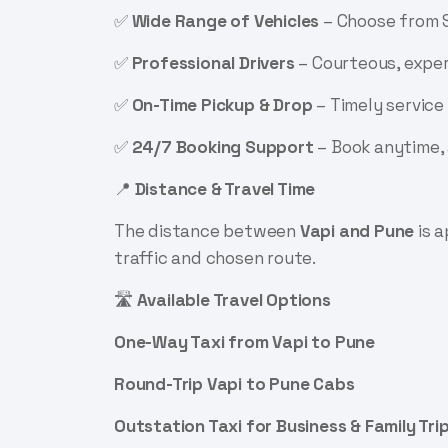
✅
Wide Range of Vehicles
– Choose from S
✅
Professional Drivers
– Courteous, exper
✅
On-Time Pickup & Drop
– Timely service 
✅
24/7 Booking Support
– Book anytime,
📍
Distance & Travel Time
The distance between
Vapi and Pune
is 
traffic and chosen route.
🛣️
Available Travel Options
One-Way Taxi from Vapi to Pune
Round-Trip Vapi to Pune Cabs
Outstation Taxi for Business & Family Tri