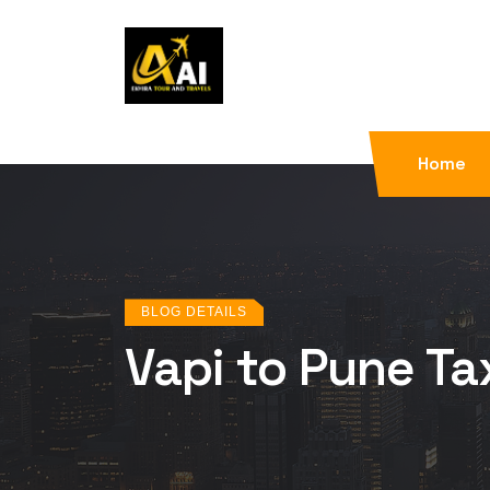
Home
BLOG DETAILS
Vapi to Pune Ta