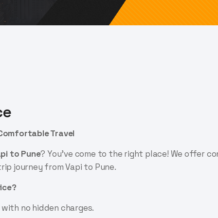
ce
 Comfortable Travel
api to Pune
? You've come to the right place! We offer c
rip journey from Vapi to Pune.
ice?
 with no hidden charges.