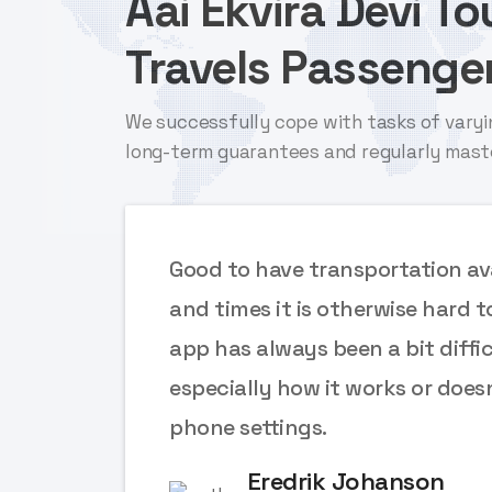
Aai Ekvira Devi T
Travels Passenger
We successfully cope with tasks of varyi
long-term guarantees and regularly mast
ces
Good to have transportation ava
e
and times it is otherwise hard t
app has always been a bit diffic
 font
especially how it works or does
phone settings.
Eredrik Johanson