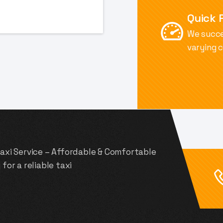
Financial .INC
Quick 
We succe
varying 
Taxi Service – Affordable & Comfortable
for a reliable taxi