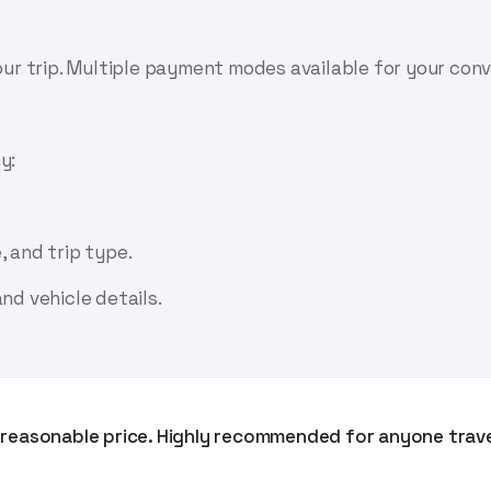
your trip. Multiple payment modes available for your con
y:
, and trip type.
nd vehicle details.
ry reasonable price. Highly recommended for anyone trav