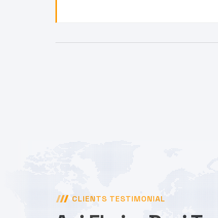
CLIENTS TESTIMONIAL