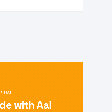
E US!
de with Aai