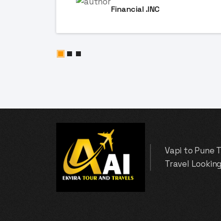
Financial .INC
Vapi to Pune 
Travel Looking 