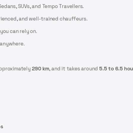
edans, SUVs, and Tempo Travellers.
ienced, and well-trained chauffeurs.
you can rely on.
 anywhere.
approximately
290 km
, and it takes around
5.5 to 6.5 hou
ps