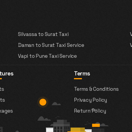
Silvassa to Surat Taxi
Daman to Surat Taxi Service
Vapi to Pune Taxi Service
tures
Terms
ts
Terms & Conditions
ts
Privacy Policy
kages
Return Policy