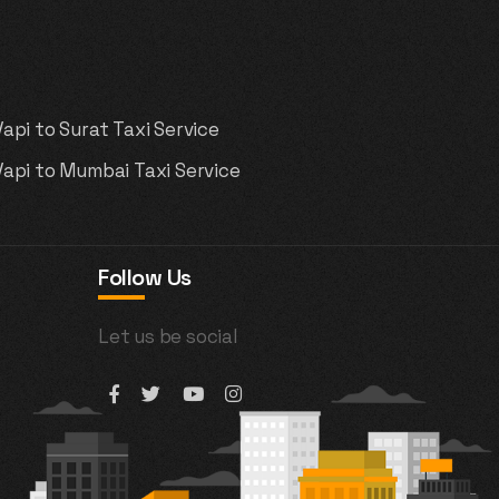
Vapi to Surat Taxi Service
Vapi to Mumbai Taxi Service
Follow Us
Let us be social