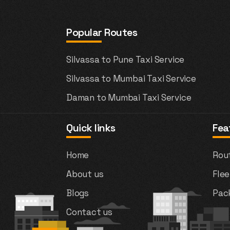
Popular Routes
Silvassa to Pune Taxi Service
Silvassa to Mumbai Taxi Service
Daman to Mumbai Taxi Service
Quick links
Fea
Home
Rou
About us
Flee
Blogs
Pac
Contact us