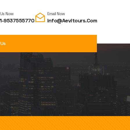
l Us Now
Email Now
1-9537555770
Info@aevitours.com
 Us