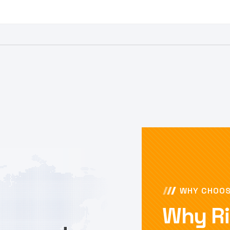
WHY CHOOS
Why Ri