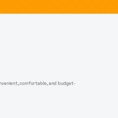
onvenient, comfortable, and budget-