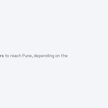
rs
to reach Pune, depending on the