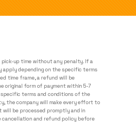
pick-up time without any penalty. If a
ay apply depending on the specific terms
ed time frame, a refund will be
e original form of payment within 5-7
 specific terms and conditions of the
ty, the company will make every effort to
it will be processed promptly and in
 cancellation and refund policy before