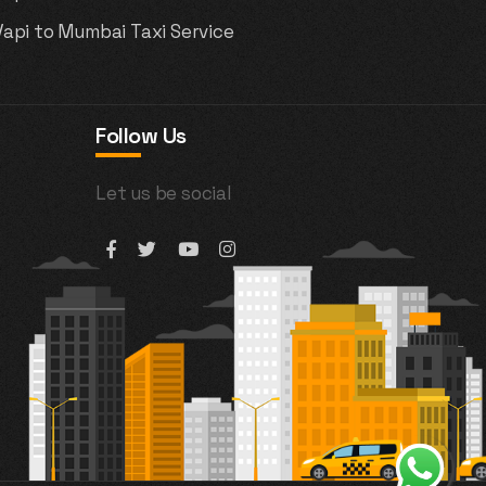
Vapi to Mumbai Taxi Service
Follow Us
Let us be social