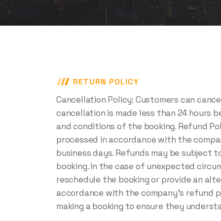
RETURN POLICY
Cancellation Policy: Customers can cancel
cancellation is made less than 24 hours 
and conditions of the booking. Refund Pol
processed in accordance with the company'
business days. Refunds may be subject to
booking. In the case of unexpected circum
reschedule the booking or provide an alter
accordance with the company's refund pol
making a booking to ensure they understa