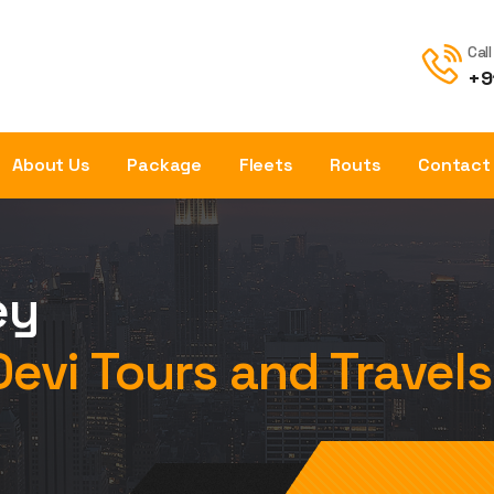
Cal
+9
About Us
Package
Fleets
Routs
Contact
ey
Devi Tours and Travels