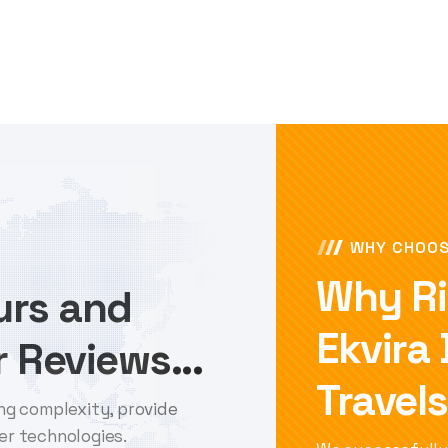
WHY CHOOS
Why Ri
ours and
Ekvira
 Reviews...
Travels
ng complexity, provide
er technologies.