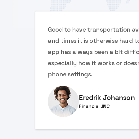
ces
Good to have transportation ava
e
and times it is otherwise hard t
app has always been a bit diffic
 font
especially how it works or does
phone settings.
Eredrik Johanson
Financial .INC