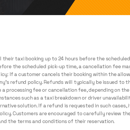
 their taxi booking up to 24 hours before the scheduled 
before the scheduled pick-up time, a cancellation fee m
icy: If a customer cancels their booking within the allow
s refund policy. Refunds will typically be issued to th
 a processing fee or cancellation fee, depending on the
stances such as a taxi breakdown or driver unavailabili
native solution. If a refund is requested in such cases, 
icy. Customers are encouraged to carefully review the
nd the terms and conditions of their reservation.