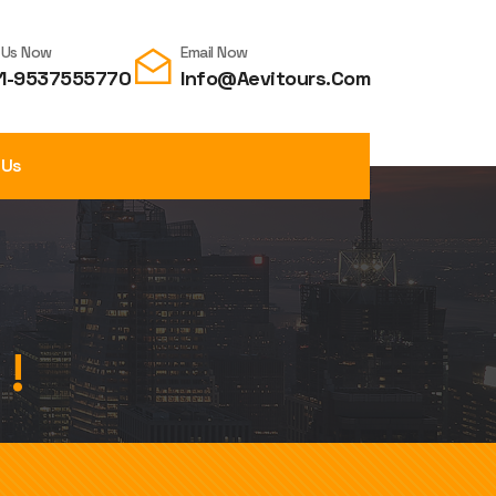
l Us Now
Email Now
1-9537555770
Info@aevitours.com
 Us
 !