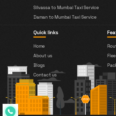
Silvassa to Mumbai Taxi Service
Daman to Mumbai Taxi Service
Quick links
Fea
Home
Rou
About us
Flee
Blogs
Pac
Contact us