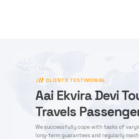
CLIENTS TESTIMONIAL
Aai Ekvira Devi T
Travels Passenger
We successfully cope with tasks of varyi
long-term guarantees and regularly mast