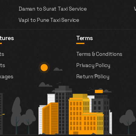
Daman to Surat Taxi Service
Vapi to Pune Taxi Service
tures
Terms
ts
Terms & Conditions
ts
Privacy Policy
kages
Return Policy