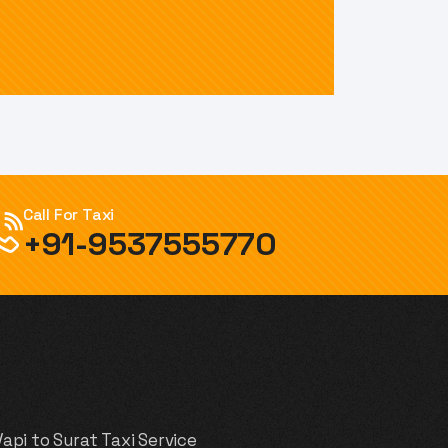
Call For Taxi
+91-9537555770
Vapi to Surat Taxi Service