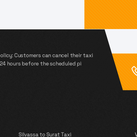
olicy: Customers can cancel their taxi
 24 hours before the scheduled pi
Silvassa to Surat Taxi