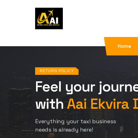
Home
RETURN POLICY
Feel your journ
with
Aai Ekvira 
Everything your taxi business
needs is already here!