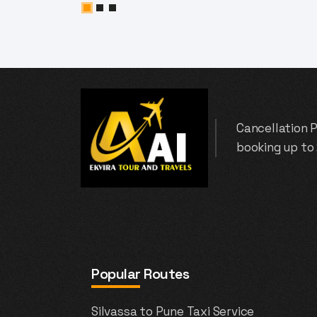
Cancellation P
booking up to
Popular Routes
Silvassa to Pune Taxi Service