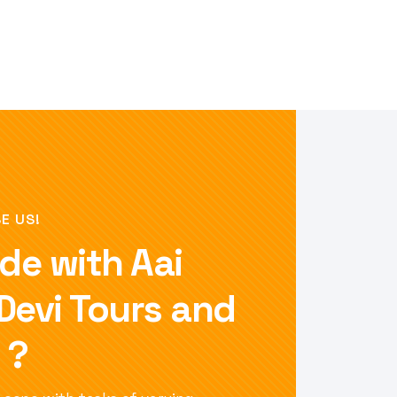
E US!
de with Aai
 Devi Tours and
 ?